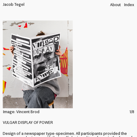
Jacob Tegel
About
Index
Image:
Vincent Brod
1/8
I
VULGAR DISPLAY OF POWER
Design of a newspaper type-specimen. All participants provided the