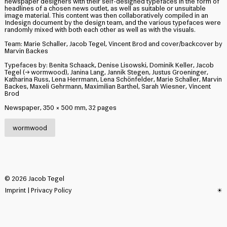
newspaper designers with their self-designed typefaces in the form of
headlines of a chosen news outlet, as well as suitable or unsuitable
image material. This content was then collaboratively compiled in an
Indesign document by the design team, and the various typefaces were
randomly mixed with both each other as well as with the visuals.
Team: Marie Schaller, Jacob Tegel, Vincent Brod and cover/backcover by
Marvin Backes
Typefaces by: Benita Schaack, Denise Lisowski, Dominik Keller, Jacob
Tegel (→
wormwood
), Janina Lang, Jannik Stegen, Justus Groeninger,
Katharina Russ, Lena Herrmann, Lena Schönfelder, Marie Schaller, Marvin
Backes, Maxeli Gehrmann, Maximilian Barthel, Sarah Wiesner, Vincent
Brod
Newspaper, 350 × 500 mm, 32 pages
wormwood
©
2026
Jacob Tegel
Imprint
|
Privacy Policy
☀︎