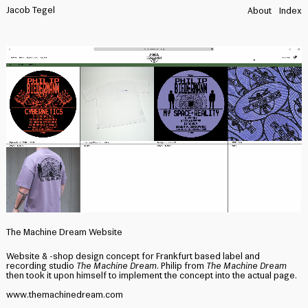
Jacob Tegel
About
Index
The Machine Dream Website
Website & -shop design concept for Frankfurt based label and
recording studio
The Machine Dream.
Philip from
The Machine Dream
then took it upon himself to implement the concept into the actual page.
www.themachinedream.com