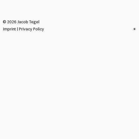
©
2026
Jacob Tegel
Imprint
|
Privacy Policy
☀︎