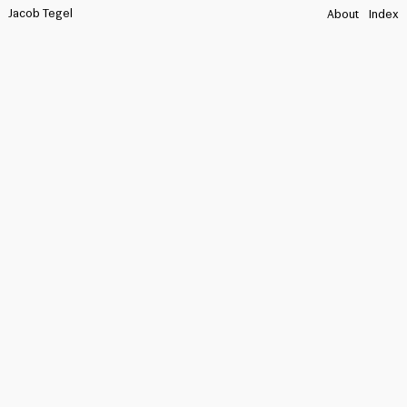
Jacob Tegel
About
Index