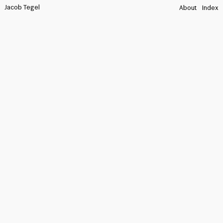
Jacob Tegel
About
Index