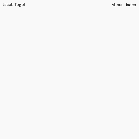
Jacob Tegel
About
Index