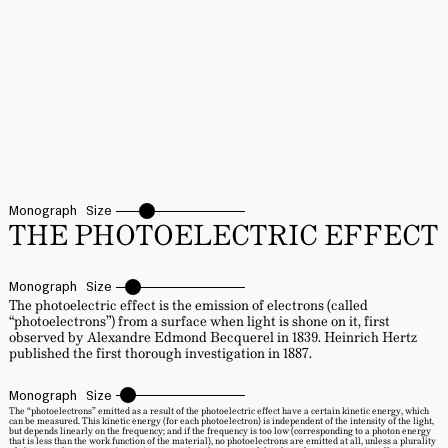
Monograph
Size
THE PHOTOELECTRIC EFFECT
Monograph
Size
The photoelectric effect is the emission of electrons (called
“photoelectrons”) from a surface when light is shone on it, first
observed by Alexandre Edmond Becquerel in 1839. Heinrich Hertz
published the first thorough investigation in 1887.
Monograph
Size
The “photoelectrons” emitted as a result of the photoelectric effect have a certain kinetic energy, which
can be measured. This kinetic energy (for each photoelectron) is independent of the intensity of the light,
but depends linearly on the frequency; and if the frequency is too low (corresponding to a photon energy
that is less than the work function of the material), no photoelectrons are emitted at all, unless a plurality