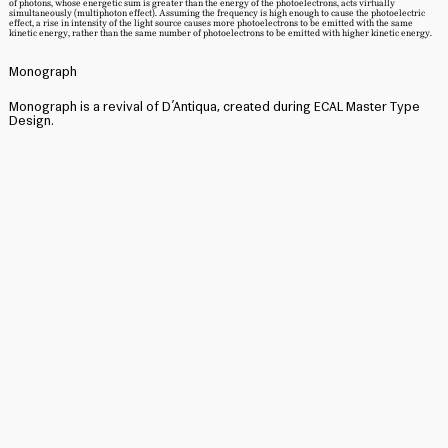
of photons, whose energetic sum is greater than the energy of the photoelectrons, acts virtually
simultaneously (multiphoton effect). Assuming the frequency is high enough to cause the photoelectric
effect, a rise in intensity of the light source causes more photoelectrons to be emitted with the same
kinetic energy, rather than the same number of photoelectrons to be emitted with higher kinetic energy.
Monograph
Monograph is a revival of D’Antiqua, created during ECAL Master Type
Design.
Original Designer: Unknown, not credited. Likely drafted by a
punchcutter either employed by the foundry or a freelance punchcutter
commissioned by the foundry, as the foundry worked with freelance
punchcutters on other type­ faces (Offenbacher Schwabacher for
example, also released 1900, was drawn by Leipzig based punchcutter
Kurt Wanschura).
Published by the Rudhard’sche Gießerei, Offenbach am Main, 1900
Archived Material accessed at the Klingspor Museum’s
archive, Offenbach am Main, 2024
Special thanks to Dan Reynolds for taking his time to help me search for
the original designer and sharing his knowledge about type design in
Germany in the early twentieth century.
Monograph Specimen