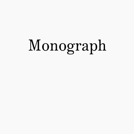
Monograph