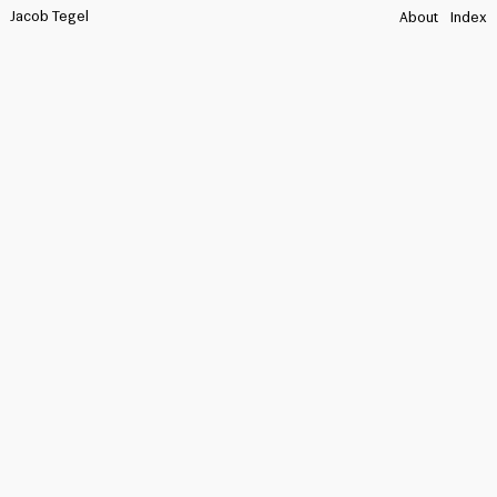
Jacob Tegel
About
Index