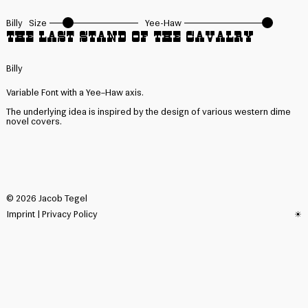
Billy
Size
Yee-Haw
The last Stand of the Cavalry
Billy
Variable Font with a Yee–Haw axis.
The underlying idea is inspired by the design of various western dime
novel covers.
©
2026
Jacob Tegel
Imprint
|
Privacy Policy
☀︎