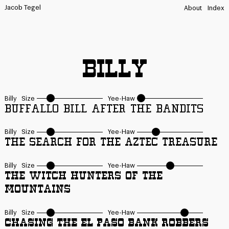
Jacob Tegel
About
Index
Billy
Billy
Size
Yee-Haw
Buffallo Bill after the Bandits
Billy
Size
Yee-Haw
The Search for the Aztec Treasure
Billy
Size
Yee-Haw
The Witch Hunters of the
Mountains
Billy
Size
Yee-Haw
Chasing the El Paso Bank Robbers